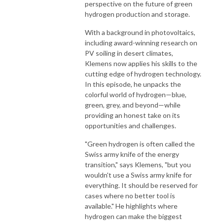
perspective on the future of green
hydrogen production and storage.
With a background in photovoltaics,
including award-winning research on
PV soiling in desert climates,
Klemens now applies his skills to the
cutting edge of hydrogen technology.
In this episode, he unpacks the
colorful world of hydrogen—blue,
green, grey, and beyond—while
providing an honest take on its
opportunities and challenges.
"Green hydrogen is often called the
Swiss army knife of the energy
transition," says Klemens, "but you
wouldn't use a Swiss army knife for
everything. It should be reserved for
cases where no better tool is
available." He highlights where
hydrogen can make the biggest