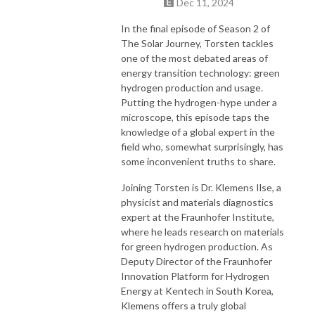
Dec 11, 2024
In the final episode of Season 2 of
The Solar Journey, Torsten tackles
one of the most debated areas of
energy transition technology: green
hydrogen production and usage.
Putting the hydrogen-hype under a
microscope, this episode taps the
knowledge of a global expert in the
field who, somewhat surprisingly, has
some inconvenient truths to share.
Joining Torsten is Dr. Klemens Ilse, a
physicist and materials diagnostics
expert at the Fraunhofer Institute,
where he leads research on materials
for green hydrogen production. As
Deputy Director of the Fraunhofer
Innovation Platform for Hydrogen
Energy at Kentech in South Korea,
Klemens offers a truly global