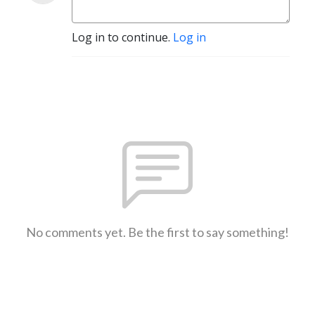
Log in to continue.
Log in
No comments yet. Be the first to say something!