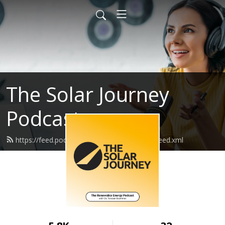
The Solar Journey
Podcast
https://feed.podbean.com/thesolarjourney/feed.xml