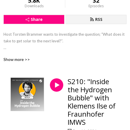
5.8K
32
Downloads
Episodes
Share
RSS
Host Torsten Brammer wants to investigate the question; “What does it 
take to get solar to the next level?”.

On the podcast he interviews industry experts, discussing their journey 
Show more >>
in the solar industry and opinions on current topics and events.
S210: "Inside
the Hydrogen
Bubble" with
Klemens Ilse of
Fraunhofer
IMWS