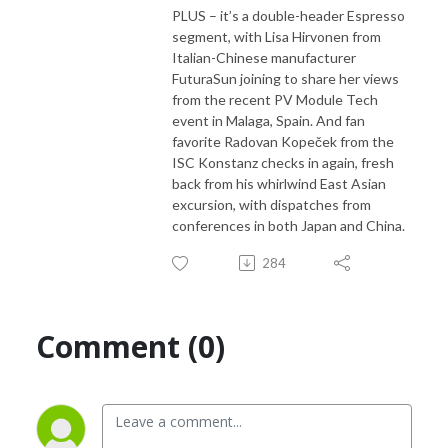
PLUS – it’s a double-header Espresso
segment, with Lisa Hirvonen from
Italian-Chinese manufacturer
FuturaSun joining to share her views
from the recent PV Module Tech
event in Malaga, Spain. And fan
favorite Radovan Kopeček from the
ISC Konstanz checks in again, fresh
back from his whirlwind East Asian
excursion, with dispatches from
conferences in both Japan and China.
284
Comment (0)