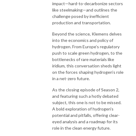
impact—hard-to-decarbonize sectors
like steelmaking—and outlines the
challenge posed by inefficient
production and transportation.
Beyond the science, Klemens delves
into the economics and policy of
hydrogen. From Europe’s regulatory
push to scale green hydrogen, to the
bottlenecks of rare materials like
iridium, this conversation sheds light
on the forces shaping hydrogen’s role
in a net-zero future.
As the closing episode of Season 2,
and featuring such a hotly debated
subject, this one is not to be missed.
A bold exploration of hydrogen's
potential and pitfalls, offering clear-
eyed analysis and a roadmap for its
role in the clean energy future.