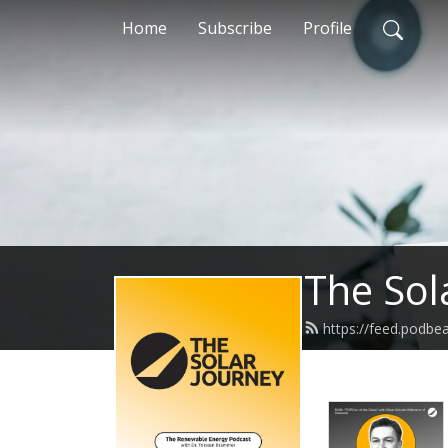
Home
Subscribe
Profile
The Sol
https://feed.podbe