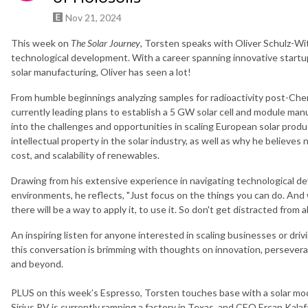
Nov 21, 2024
This week on
The Solar Journey
, Torsten speaks with Oliver Schulz-Wi
technological development. With a career spanning innovative startup
solar manufacturing, Oliver has seen a lot!
From humble beginnings analyzing samples for radioactivity post-Chernob
currently leading plans to establish a 5 GW solar cell and module manu
into the challenges and opportunities in scaling European solar produc
intellectual property in the solar industry, as well as why he believ
cost, and scalability of renewables.
Drawing from his extensive experience in navigating technological de
environments, he reflects, "Just focus on the things you can do. And w
there will be a way to apply it, to use it. So don't get distracted from a
An inspiring listen for anyone interested in scaling businesses or dr
this conversation is brimming with thoughts on innovation, persevera
and beyond.
PLUS on this week’s Espresso, Torsten touches base with a solar modu
Sirius PV is currently ramping a factory in Texas, and CEO Ercan Kal