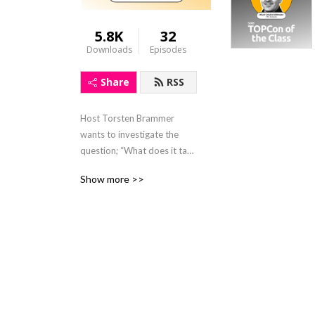
5.8K
32
Downloads
Episodes
Share
RSS
Host Torsten Brammer 
wants to investigate the 
question; “What does it take 
to get solar to the next 
Show more >>
level?”.

On the podcast he 
interviews industry experts, 
discussing their journey in 
the solar industry and 
opinions on current topics 
and events.