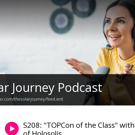
ar Journey Podcast
an.com/thesolarjourney/feed.xml
S208: "TOPCon of the Class" with
of Holosolis