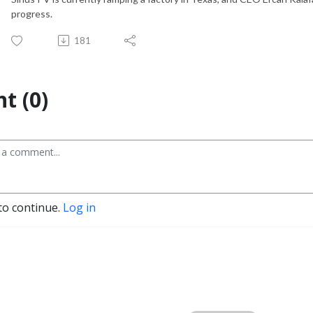
progress.
181
t (0)
to continue.
Log in