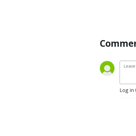
Commen
Log in 