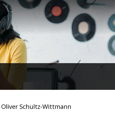
 Oliver Schultz-Wittmann