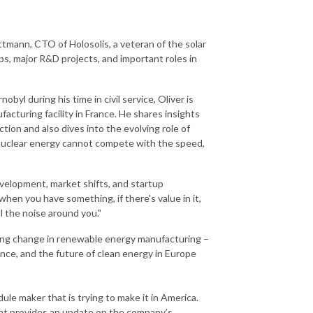
ttmann, CTO of Holosolis, a veteran of the solar
s, major R&D projects, and important roles in
yl during his time in civil service, Oliver is
facturing facility in France. He shares insights
tion and also dives into the evolving role of
es nuclear energy cannot compete with the speed,
velopment, market shifts, and startup
hen you have something, if there's value in it,
ll the noise around you."
iving change in renewable energy manufacturing –
nce, and the future of clean energy in Europe
le maker that is trying to make it in America.
afat provides an update on the company’s